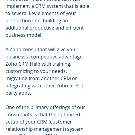
implement a CRM system that is able 
to several key elements of your 
production line, building an 
additional productive and efficient 
business model.
A Zoho consultant will give your 
business a competitive advantage. 
Zoho CRM Help with training, 
customizing to your needs, 
migrating from another CRM or 
integrating with other Zoho or 3rd 
party apps.
One of the primary offerings of our 
consultants is that the optimized 
setup of your CRM (customer 
relationship management) system. 