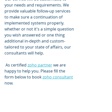
your needs and requirements. We 
provide valuable follow-up services 
to make sure a continuation of 
implemented systems properly. 
whether or not it's a simple question 
you wish answered or one thing 
additional in-depth and custom-
tailored to your state of affairs, our 
consultants will help.
 As certified 
zoho partner
 we are 
happy to help you. Please fill the 
form below to book 
zoho consultant
now. 