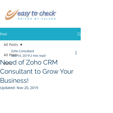
Post
All Posts
Zoho Consultant
All Posts
Nov 14, 2019
2 min read
Need of Zoho CRM
Zoho
Consultant to Grow Your
Business!
Updated:
Nov 20, 2019