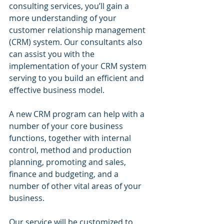
consulting services, you’ll gain a 
more understanding of your 
customer relationship management 
(CRM) system. Our consultants also 
can assist you with the 
implementation of your CRM system 
serving to you build an efficient and 
effective business model.
A new CRM program can help with a 
number of your core business 
functions, together with internal 
control, method and production 
planning, promoting and sales, 
finance and budgeting, and a 
number of other vital areas of your 
business.
Our service will be customized to 