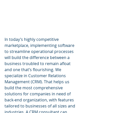
In today’s highly competitive 
marketplace, implementing software 
to streamline operational processes 
will build the difference between a 
business troubled to remain afloat 
and one that’s flourishing. We 
specialize in Customer Relations 
Management (CRM). That helps us 
build the most comprehensive 
solutions for companies in need of 
back-end organization, with features 
tailored to businesses of all sizes and 
industries. A CRM consultant can 