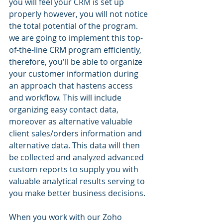
you will feel your CRM is set up 
properly however, you will not notice 
the total potential of the program. 
we are going to implement this top-
of-the-line CRM program efficiently, 
therefore, you'll be able to organize 
your customer information during 
an approach that hastens access 
and workflow. This will include 
organizing easy contact data, 
moreover as alternative valuable 
client sales/orders information and 
alternative data. This data will then 
be collected and analyzed advanced 
custom reports to supply you with 
valuable analytical results serving to 
you make better business decisions.
When you work with our Zoho 