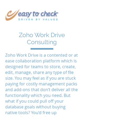
Zoho Work Drive
Consulting
Zoho Work Drive is a contented or at
ease collaboration platform which is
designed for teams to store, create,
edit, manage, share any type of file
size. You may feel as if you are stuck
paying for costly management packs
and add-ons that don’t deliver all the
functionality which you need. But
what if you could pull off your
database goals without buying
native tools? You’d free up