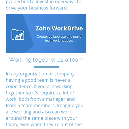
properties to invest in new ways to
drive your business forward.
Working together as a team
In any organization or company
having a good team is never a
coincidence. If you are working
together so it’s requires a lot of
work, both from a manager and
from a team members. Imagine you
are working and also can work
around the same place with your
team, even when they're out of the