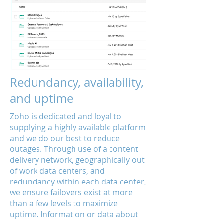
Redundancy, availability,
and uptime
Zoho is dedicated and loyal to
supplying a highly available platform
and we do our best to reduce
outages. Through use of a content
delivery network, geographically out
of work data centers, and
redundancy within each data center,
we ensure failovers exist at more
than a few levels to maximize
uptime. Information or data about