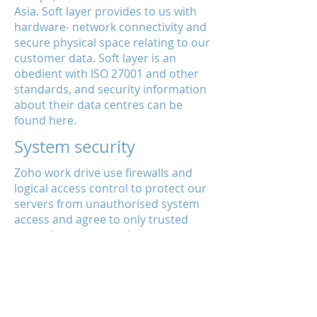
Asia. Soft layer provides to us with
hardware- network connectivity and
secure physical space relating to our
customer data. Soft layer is an
obedient with ISO 27001 and other
standards, and security information
about their data centres can be
found here.
System security
Zoho work drive use firewalls and
logical access control to protect our
servers from unauthorised system
access and agree to only trusted
operations personnel to manage our
systems. We also make sure to use
strong configuration standards to
harden our servers, and we keep
them up-to-date with the patches of
latest security.