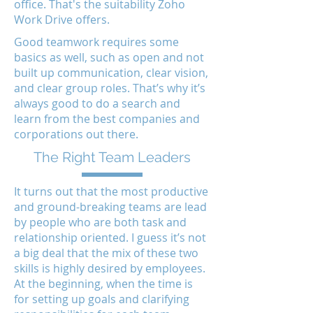
office. That's the suitability Zoho
Work Drive offers.
Good teamwork requires some
basics as well, such as open and not
built up communication, clear vision,
and clear group roles. That’s why it’s
always good to do a search and
learn from the best companies and
corporations out there.
The Right Team Leaders
It turns out that the most productive
and ground-breaking teams are lead
by people who are both task and
relationship oriented. I guess it’s not
a big deal that the mix of these two
skills is highly desired by employees.
At the beginning, when the time is
for setting up goals and clarifying