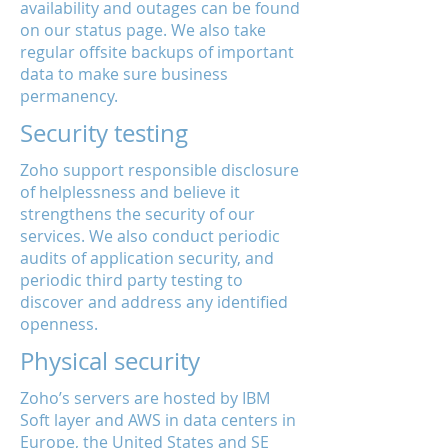
availability and outages can be found
on our status page. We also take
regular offsite backups of important
data to make sure business
permanency.
Security testing
Zoho support responsible disclosure
of helplessness and believe it
strengthens the security of our
services. We also conduct periodic
audits of application security, and
periodic third party testing to
discover and address any identified
openness.
Physical security
Zoho’s servers are hosted by IBM
Soft layer and AWS in data centers in
Europe, the United States and SE