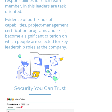
responsibilities for each team
member, in this leaders are task
oriented.
Evidence of both kinds of
capabilities, project-management
certification programs and skills,
become a significant criterion on
which people are selected for key
leadership roles at the company.
Security You Can Trust