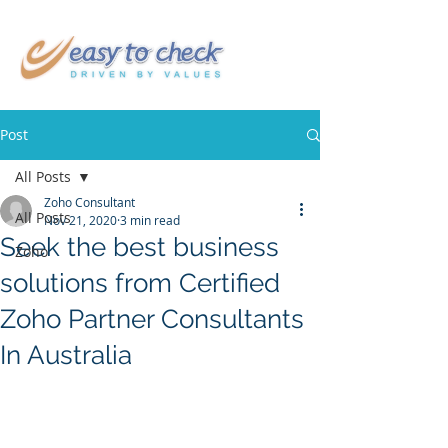
Post
All Posts
Zoho Consultant
All Posts
Nov 21, 2020
3 min read
Seek the best business
Zoho
solutions from Certified
Zoho Partner Consultants
In Australia