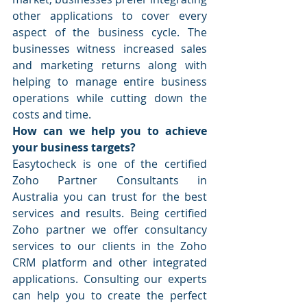
other applications to cover every 
aspect of the business cycle. The 
businesses witness increased sales 
and marketing returns along with 
helping to manage entire business 
operations while cutting down the 
costs and time.
How can we help you to achieve 
your business targets?
Easytocheck is one of the certified 
Zoho Partner Consultants in 
Australia you can trust for the best 
services and results. Being certified 
Zoho partner we offer consultancy 
services to our clients in the Zoho 
CRM platform and other integrated 
applications. Consulting our experts 
can help you to create the perfect 