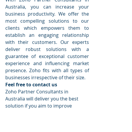
Australia, you can increase your 
business productivity. We offer the 
most compelling solutions to our 
clients which empowers them to 
establish an engaging relationship 
with their customers. Our experts 
deliver robust solutions with a 
guarantee of exceptional customer 
experience and influencing market 
presence. Zoho fits with all types of 
businesses irrespective of their size.
Feel free to contact us
Zoho Partner Consultants in 
Australia will deliver you the best 
solution if you aim to improve 
customer satisfaction with excellent 
customer interaction management 
across multiple devices. Visit our 