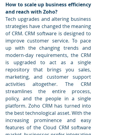
How to scale up business efficiency 
and reach with Zoho?
Tech upgrades and altering business 
strategies have changed the meaning 
of CRM. CRM software is designed to 
improve customer service. To pace 
up with the changing trends and 
modern-day requirements, the CRM 
is upgraded to act as a single 
repository that brings you sales, 
marketing, and customer support 
activities altogether. The CRM 
streamlines the entire process, 
policy, and the people in a single 
platform. Zoho CRM has turned into 
the best technological asset. With the 
increasing prominence and easy 
features of the Cloud CRM software 
market, businesses prefer integrating 