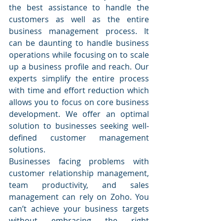
the best assistance to handle the 
customers as well as the entire 
business management process. It 
can be daunting to handle business 
operations while focusing on to scale 
up a business profile and reach. Our 
experts simplify the entire process 
with time and effort reduction which 
allows you to focus on core business 
development. We offer an optimal 
solution to businesses seeking well-
defined customer management 
solutions.
Businesses facing problems with 
customer relationship management, 
team productivity, and sales 
management can rely on Zoho. You 
can’t achieve your business targets 
without embracing the right 