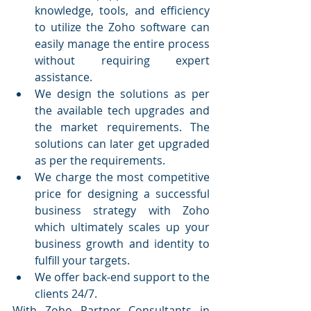
knowledge, tools, and efficiency 
to utilize the Zoho software can 
easily manage the entire process 
without requiring expert 
assistance.
We design the solutions as per 
the available tech upgrades and 
the market requirements. The 
solutions can later get upgraded 
as per the requirements. 
We charge the most competitive 
price for designing a successful 
business strategy with Zoho 
which ultimately scales up your 
business growth and identity to 
fulfill your targets.
We offer back-end support to the 
clients 24/7.
With Zoho Partner Consultants in 