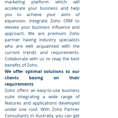
marketing platform which will 
accelerate your business and help 
you to achieve your aims of 
expansion. Integrate Zoho CRM to 
elevate your business influence and 
approach. We are premium Zoho 
partner having industry specialists 
who are well acquainted with the 
current trends and requirements. 
Collaborate with us to reap the best 
benefits of Zoho.
We offer optimal solutions to our 
clients basing on their 
requirements
Zoho offers an easy-to-use business 
suite integrating a wide range of 
features and applications developed 
under one roof. With Zoho Partner 
Consultants in Australia, you can get 