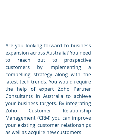
Are you looking forward to business 
expansion across Australia? You need 
to reach out to prospective 
customers by implementing a 
compelling strategy along with the 
latest tech trends. You would require 
the help of expert Zoho Partner 
Consultants in Australia to achieve 
your business targets. By integrating 
Zoho Customer Relationship 
Management (CRM) you can improve 
your existing customer relationships 
as well as acquire new customers.