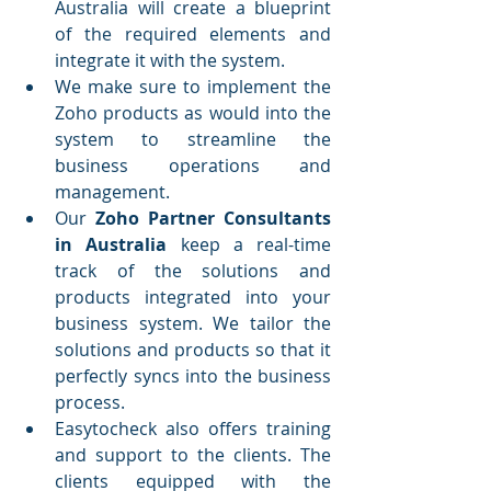
Australia will create a blueprint 
of the required elements and 
integrate it with the system.
We make sure to implement the 
Zoho products as would into the 
system to streamline the 
business operations and 
management.
Our 
Zoho Partner Consultants 
in Australia
 keep a real-time 
track of the solutions and 
products integrated into your 
business system. We tailor the 
solutions and products so that it 
perfectly syncs into the business 
process.
Easytocheck also offers training 
and support to the clients. The 
clients equipped with the 