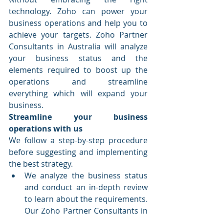
technology. Zoho can power your 
business operations and help you to 
achieve your targets. Zoho Partner 
Consultants in Australia will analyze 
your business status and the 
elements required to boost up the 
operations and streamline 
everything which will expand your 
business.
Streamline your business 
operations with us
We follow a step-by-step procedure 
before suggesting and implementing 
the best strategy.
We analyze the business status 
and conduct an in-depth review 
to learn about the requirements. 
Our Zoho Partner Consultants in 