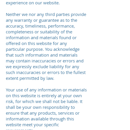
experience on our website.
Neither we nor any third parties provide
any warranty or guarantee as to the
accuracy, timeliness, performance,
completeness or suitability of the
information and materials found or
offered on this website for any
particular purpose. You acknowledge
that such information and materials
may contain inaccuracies or errors and
we expressly exclude liability for any
such inaccuracies or errors to the fullest
extent permitted by law.
Your use of any information or materials
on this website is entirely at your own
risk, for which we shall not be liable. It
shall be your own responsibility to
ensure that any products, services or
information available through this
website meet your specific