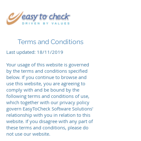
Terms and Conditions
Last updated: 18/11/2019
Your usage of this website is governed
by the terms and conditions specified
below. If you continue to browse and
use this website, you are agreeing to
comply with and be bound by the
following terms and conditions of use,
which together with our privacy policy
govern EasyToCheck Software Solutions'
relationship with you in relation to this
website. If you disagree with any part of
these terms and conditions, please do
not use our website.