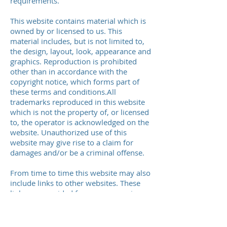
requirements.
This website contains material which is
owned by or licensed to us. This
material includes, but is not limited to,
the design, layout, look, appearance and
graphics. Reproduction is prohibited
other than in accordance with the
copyright notice, which forms part of
these terms and conditions.All
trademarks reproduced in this website
which is not the property of, or licensed
to, the operator is acknowledged on the
website. Unauthorized use of this
website may give rise to a claim for
damages and/or be a criminal offense.
From time to time this website may also
include links to other websites. These
links are provided for your convenience
to provide further information. They do
not signify that we endorse the
website(s). We have no responsibility for