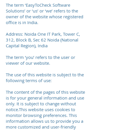
The term ‘EasyToCheck Software
Solutions’ or ‘us’ or ‘we’ refers to the
owner of the website whose registered
office is in India.
Address: Noida One IT Park, Tower C,
312, Block B, Sec 62 Noida (National
Capital Region), India
The term ‘you’ refers to the user or
viewer of our website.
The use of this website is subject to the
following terms of use:
The content of the pages of this website
is for your general information and use
only. It is subject to change without
notice.This website uses cookies to
monitor browsing preferences. This
information allows us to provide you a
more customized and user-friendly