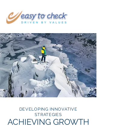
DEVELOPING INNOVATIVE
STRATEGIES
ACHIEVING GROWTH