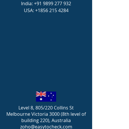
India:
+91 9899 277 932
USA:
+1856 215 4284
Level 8, 805/220 Collins St
Melbourne Victoria 3000 (8th level of
building 220), Australia
zoho@easytocheck.com