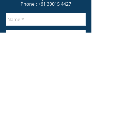
Phone :
+61 39015 4427
Send