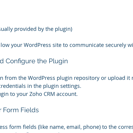
sually provided by the plugin)
allow your WordPress site to communicate securely w
and Configure the Plugin
gin from the WordPress plugin repository or upload it
redentials in the plugin settings.
ugin to your Zoho CRM account.
r Form Fields
s form fields (like name, email, phone) to the corr