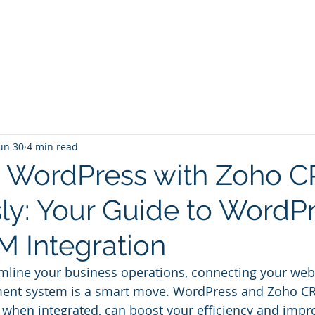
Home
Services
Zoho: Book Consultant
un 30
4 min read
e WordPress with Zoho 
sly: Your Guide to WordP
 Integration
amline your business operations, connecting your webs
nt system is a smart move. WordPress and Zoho CR
, when integrated, can boost your efficiency and imp