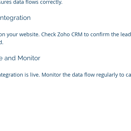
ures data flows correctly.
Integration
on your website. Check Zoho CRM to confirm the lead 
d.
e and Monitor
tegration is live. Monitor the data flow regularly to c