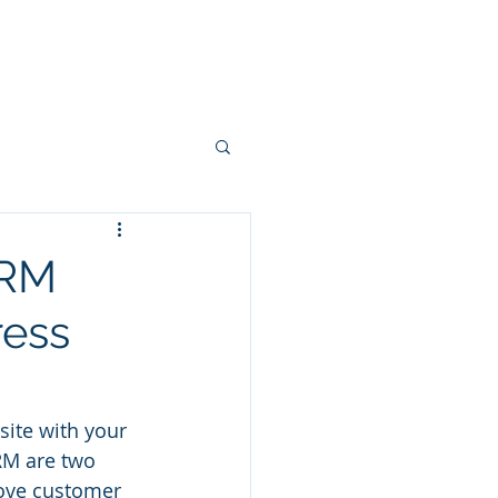
Projects
Connectors
More
CRM
ress
ite with your 
M are two 
rove customer 