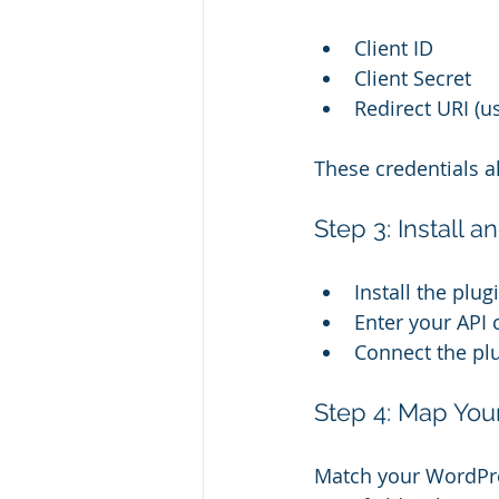
Client ID
Client Secret
Redirect URI (u
These credentials 
Step 3: Install 
Install the plu
Enter your API c
Connect the pl
Step 4: Map You
Match your WordPres