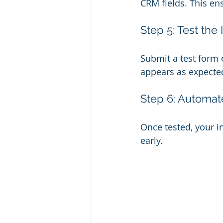
CRM fields. This ens
Step 5: Test the 
Submit a test form 
appears as expecte
Step 6: Automat
Once tested, your in
early.