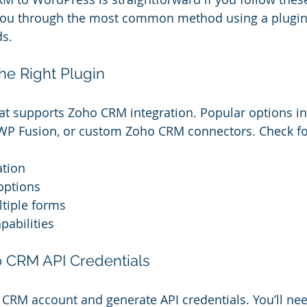
de you through the most common method using a plugin,
s.
he Right Plugin
hat supports Zoho CRM integration. Popular options i
P Fusion, or custom Zoho CRM connectors. Check for 
ation
options
ltiple forms
pabilities
o CRM API Credentials
 CRM account and generate API credentials. You’ll nee