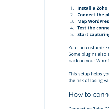
Install a Zoho
Connect the p
Map WordPress
Test the conn
Start capturin
You can customize w
Some plugins also 
back on your WordP
This setup helps yo
the risk of losing v
How to conn
Connecting Zoho CRM