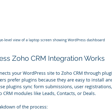
ye-level view of a laptop screen showing WordPress dashboard
ss Zoho CRM Integration Works
nnects your WordPress site to Zoho CRM through plug
ers prefer plugins because they are easy to install an
se plugins sync form submissions, user registrations,
ho CRM modules like Leads, Contacts, or Deals.
akdown of the process: