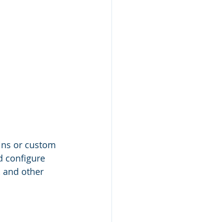
ins or custom 
d configure 
 and other 