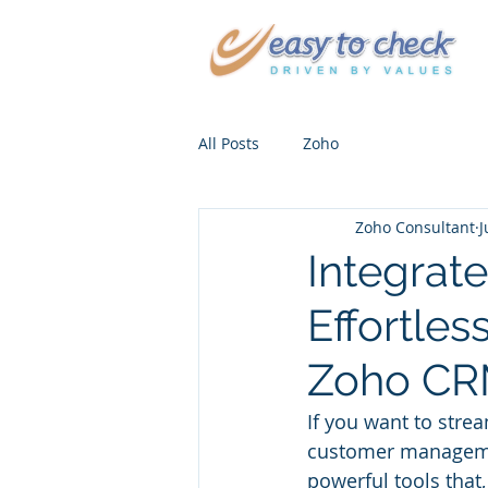
All Posts
Zoho
Zoho Consultant
J
Integrat
Effortles
Zoho CRM
If you want to stre
customer manageme
powerful tools that