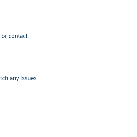
or contact 
atch any issues 