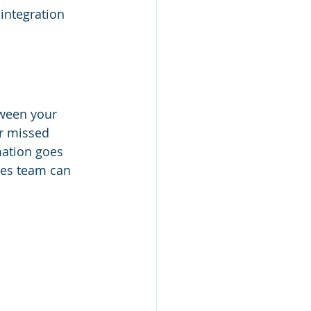
integration 
ween your 
r missed 
mation goes 
les team can 