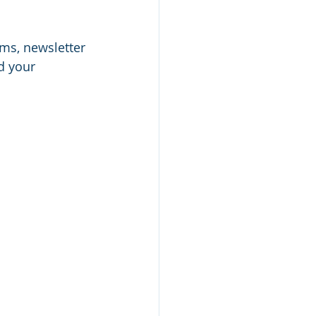
rms, newsletter 
d your 