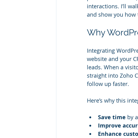
interactions. I’ll 
and show you how t
Why WordPre
Integrating WordPr
website and your C
leads. When a visito
straight into Zoho 
follow up faster.
Here’s why this int
Save time
 by 
Improve accur
Enhance cust