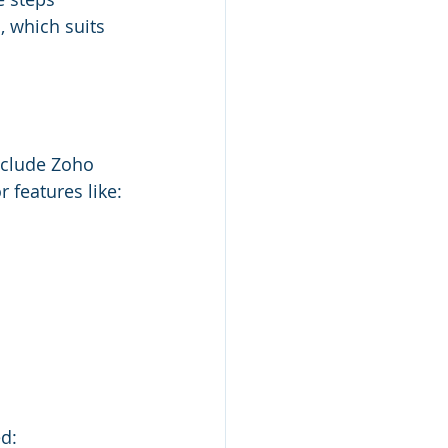
 which suits 
nclude Zoho 
features like:
d: