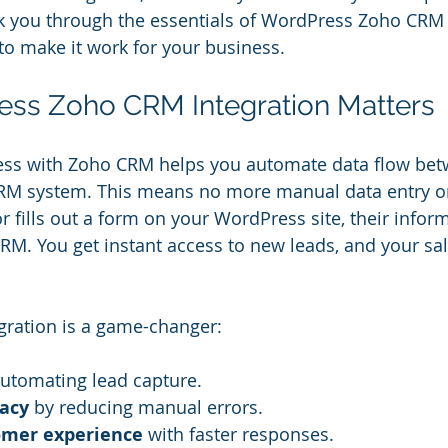
walk you through the essentials of WordPress Zoho CRM 
o make it work for your business.
ss Zoho CRM Integration Matters
ess with Zoho CRM helps you automate data flow bet
RM system. This means no more manual data entry o
r fills out a form on your WordPress site, their infor
CRM. You get instant access to new leads, and your sa
egration is a game-changer:
automating lead capture.
acy
 by reducing manual errors.
omer experience
 with faster responses.