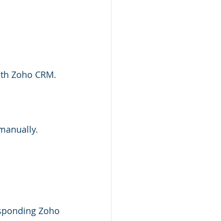
ith Zoho CRM.
 manually.
esponding Zoho 