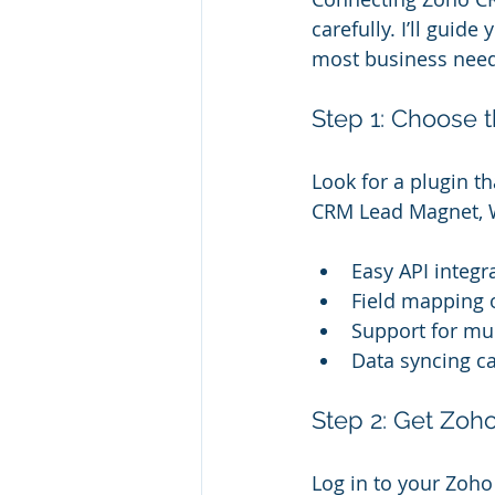
carefully. I’ll gui
most business need
Step 1: Choose t
Look for a plugin t
CRM Lead Magnet, W
Easy API integr
Field mapping 
Support for mu
Data syncing ca
Step 2: Get Zoh
Log in to your Zoho