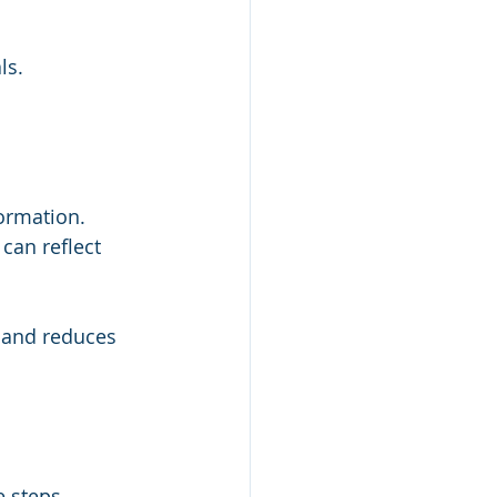
ls.
ormation. 
an reflect 
 and reduces 
 steps 