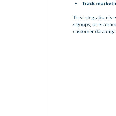
Track marketi
This integration is 
signups, or e-comme
customer data orga