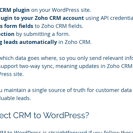
 CRM plugin
 on your WordPress site.
lugin to your Zoho CRM account
 using API credentia
 form fields
 to Zoho CRM fields.
ection
 by submitting a form.
g leads automatically
 in Zoho CRM.
hich data goes where, so you only send relevant inf
support two-way sync, meaning updates in Zoho CRM c
ress site.
u maintain a single source of truth for customer data
aluable leads.
ect CRM to WordPress?
 to WordPress is straightforward if you follow these