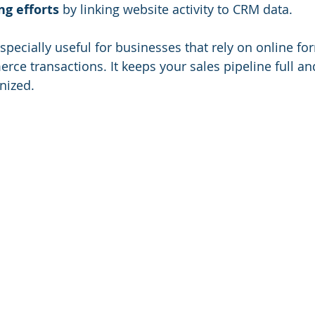
ng efforts
 by linking website activity to CRM data.
especially useful for businesses that rely on online fo
rce transactions. It keeps your sales pipeline full an
nized.