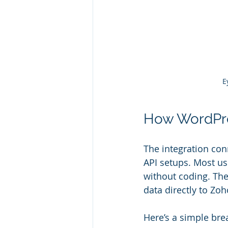
E
How WordPre
The integration co
API setups. Most us
without coding. The
data directly to Zo
Here’s a simple bre