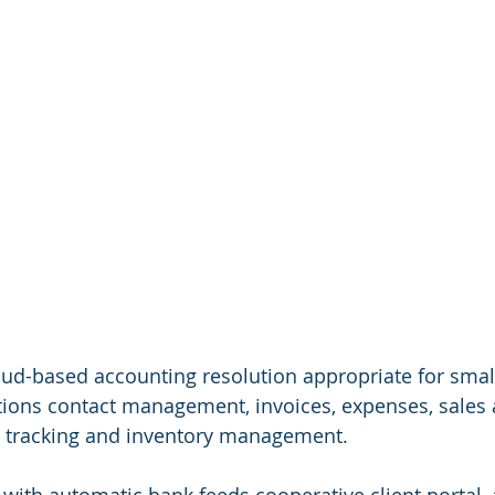
loud-based accounting resolution appropriate for smal
ptions contact management, invoices, expenses, sales 
me tracking and inventory management.