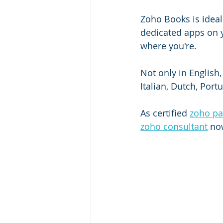
Zoho Books is ideal 
dedicated apps on 
where you're.
Not only in English
Italian, Dutch, Port
As certified 
zoho pa
zoho consultant
 no