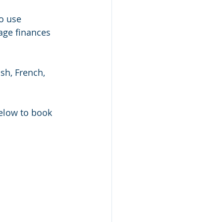
o use 
age finances 
sh, French, 
below to book 