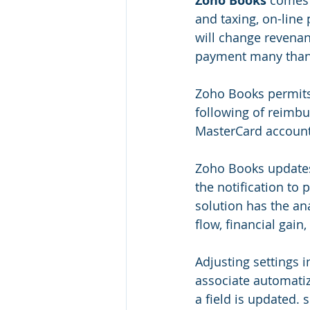
Zoho Books
 comes 
and taxing, on-line
will change revenan
payment many than
Zoho Books permits
following of reimb
MasterCard account
Zoho Books updates 
the notification to 
solution has the ana
flow, financial gain
Adjusting settings i
associate automatiz
a field is updated.