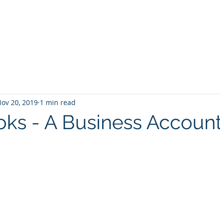
Home
Services
Zoho: Book Consultant
ov 20, 2019
1 min read
ks - A Business Accoun