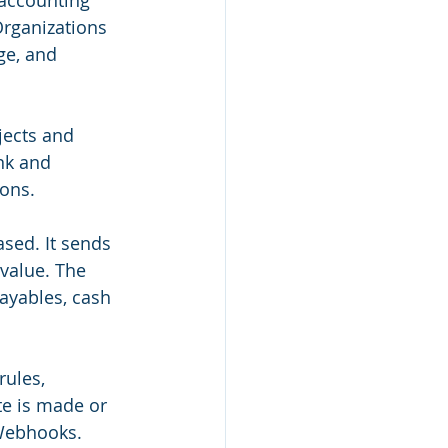
 accounting 
Organizations 
ge, and 
jects and 
nk and 
ons.
sed. It sends 
 value. The 
payables, cash 
rules, 
te is made or 
 Webhooks.