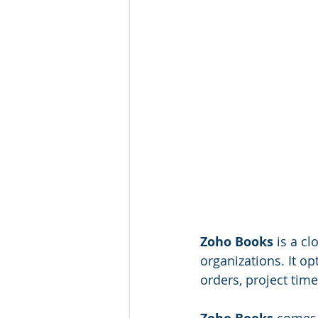
Zoho Books
 is a c
organizations. It o
orders, project ti