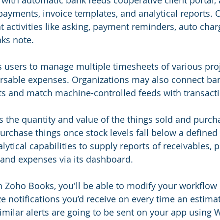
with automatic bank feeds cooperative client portal,
 payments, invoice templates, and analytical reports. 
t activities like asking, payment reminders, auto char
ks note.
 users to manage multiple timesheets of various pro
ursable expenses. Organizations may also connect ba
s and match machine-controlled feeds with transacti
the quantity and value of the things sold and purcha
purchase things once stock levels fall below a defined
lytical capabilities to supply reports of receivables, 
, and expenses via its dashboard. 
n Zoho Books, you'll be able to modify your workflow 
e notifications you’d receive on every time an estima
 similar alerts are going to be sent on your app using