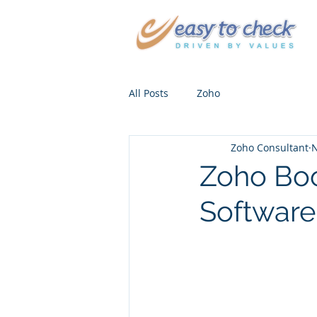
All Posts
Zoho
Zoho Consultant
N
Zoho Boo
Software