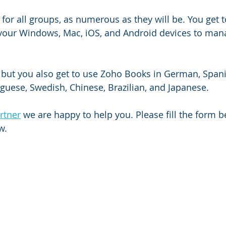
for all groups, as numerous as they will be. You get t
your Windows, Mac, iOS, and Android devices to man
, but you also get to use Zoho Books in German, Spani
uguese, Swedish, Chinese, Brazilian, and Japanese. 
rtner
 we are happy to help you. Please fill the form 
w.