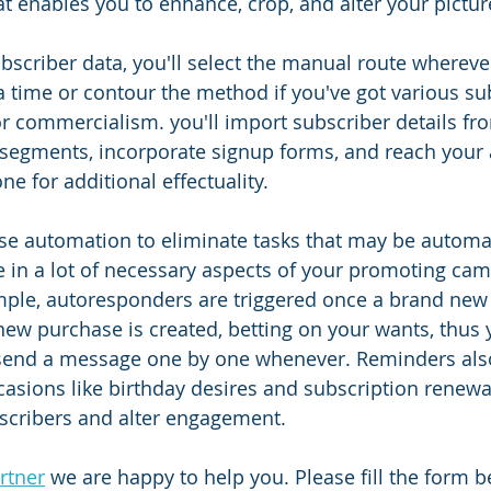
at enables you to enhance, crop, and alter your pictur
scriber data, you'll select the manual route whereve
a time or contour the method if you've got various su
r commercialism. you'll import subscriber details f
 segments, incorporate signup forms, and reach your
e for additional effectuality.
se automation to eliminate tasks that may be automat
ze in a lot of necessary aspects of your promoting ca
ple, autoresponders are triggered once a brand new 
new purchase is created, betting on your wants, thus 
send a message one by one whenever. Reminders also
ccasions like birthday desires and subscription renewa
scribers and alter engagement. 
rtner
 we are happy to help you. Please fill the form 