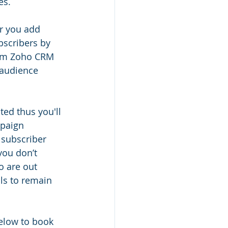
es.
r you add 
bscribers by 
rom Zoho CRM 
 audience 
ed thus you'll 
mpaign 
subscriber 
you don’t 
 are out 
ls to remain 
below to book 