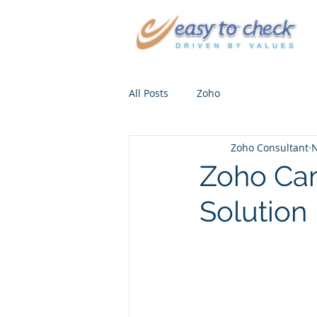
All Posts
Zoho
Zoho Consultant
N
Zoho Cam
Solution