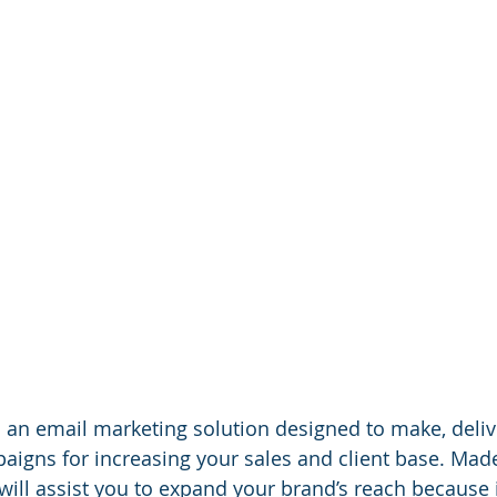
s an email marketing solution designed to make, deliv
igns for increasing your sales and client base. Made 
 will assist you to expand your brand’s reach because 