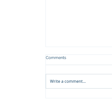
Comments
Write a comment...
Choosing the Right Zoho
Books Consulting Services