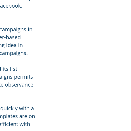
Facebook, 
 campaigns in 
ger-based 
ng idea in 
 campaigns.
its list 
aigns permits 
te observance 
uickly with a 
mplates are on 
fficient with 