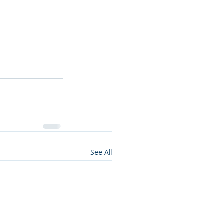
See All