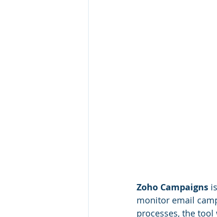
Zoho Campaigns
 i
monitor email campa
processes, the tool