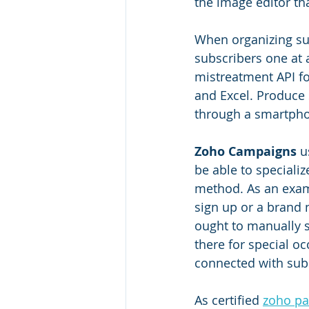
the image editor th
When organizing sub
subscribers one at 
mistreatment API fo
and Excel. Produce
through a smartphon
Zoho Campaigns
 u
be able to speciali
method. As an exam
sign up or a brand 
ought to manually 
there for special o
connected with sub
As certified 
zoho pa