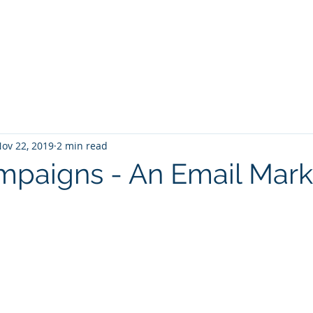
Home
Services
Zoho: Book Consultant
ov 22, 2019
2 min read
paigns - An Email Mark