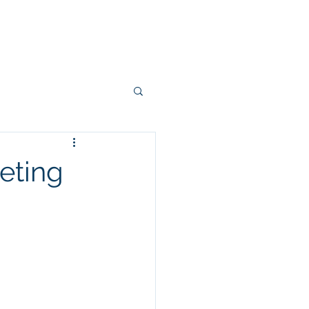
Projects
Connectors
More
eting