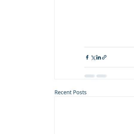
Recent Posts