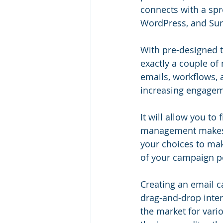
connects with a spre
WordPress, and Su
With pre-designed t
exactly a couple of
emails, workflows, a
increasing engagem
It will allow you to 
management makes c
your choices to mak
of your campaign p
Creating an email 
drag-and-drop inter
the market for vario