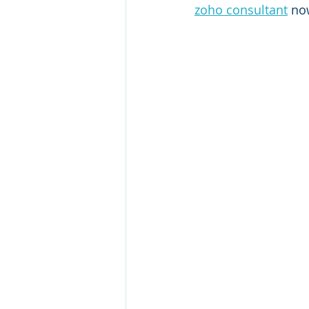
zoho consultant
 no