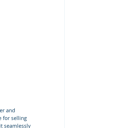
er and 
for selling 
it seamlessly 