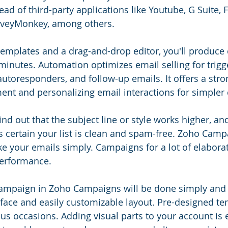
ad of third-party applications like Youtube, G Suite, 
rveyMonkey, among others.
emplates and a drag-and-drop editor, you'll produce
 minutes. Automation optimizes email selling for trig
utoresponders, and follow-up emails. It offers a stro
ent and personalizing email interactions for simpler
find out that the subject line or style works higher, and 
ertain your list is clean and spam-free. Zoho Camp
e your emails simply. Campaigns for a lot of elabora
erformance.
campaign in Zoho Campaigns will be done simply and q
face and easily customizable layout. Pre-designed te
us occasions. Adding visual parts to your account is e