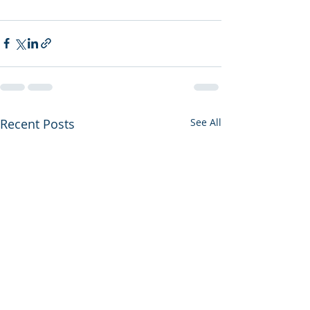
Recent Posts
See All