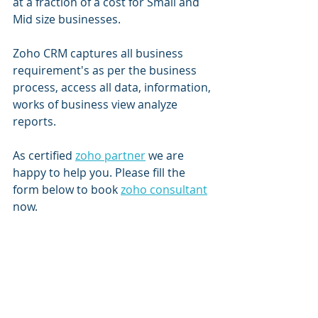
at a fraction of a cost for Small and 
Mid size businesses.
Zoho CRM captures all business 
requirement's as per the business 
process, access all data, information, 
works of business view analyze 
reports.
As certified 
zoho partner
 we are 
happy to help you. Please fill the 
form below to book 
zoho consultant
now. 