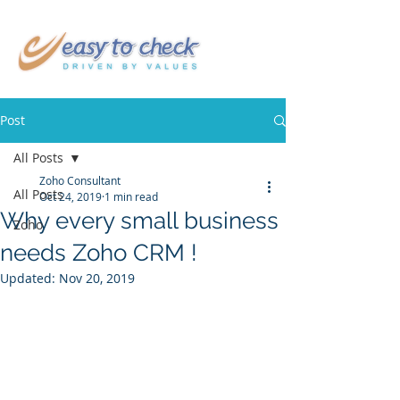
Post
All Posts
Zoho Consultant
All Posts
Oct 24, 2019
1 min read
Why every small business
Zoho
needs Zoho CRM !
Updated:
Nov 20, 2019