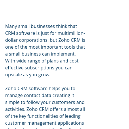
Many small businesses think that 
CRM software is just for multimillion-
dollar corporations, but Zoho CRM is 
one of the most important tools that 
a small business can implement. 
With wide range of plans and cost 
effective subscriptions you can 
upscale as you grow.
Zoho CRM software helps you to 
manage contact data creating it 
simple to follow your customers and 
activities. Zoho CRM offers almost all 
of the key functionalities of leading 
customer management applications 