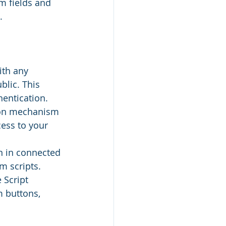
m fields and 
.
ith any 
lic. This 
hentication.
ion mechanism 
ess to your 
n in connected 
 scripts. 
 Script 
 buttons, 