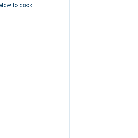
below to book 