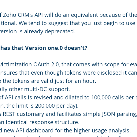
of Zoho CRM's API will do an equivalent because of the
itional. We tend to suggest that you just begin to use
version is already deprecated. 
 has that Version one.0 doesn't?
 victimization OAuth 2.0, that comes with scope for ev
ensures that even though tokens were disclosed it ca
 the tokens are valid just for an hour. 
lly other multi-DC support.
of API calls is revised and dilated to 100,000 calls per 
n, the limit is 200,000 per day).
s REST customary and facilitates simple JSON parsing,
an identical response structure.
d new API dashboard for the higher usage analysis.