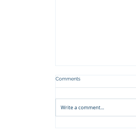
Comments
Write a comment...
Choosing the Right Zoho
Books Consulting Services