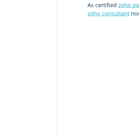
As certified 
zoho pa
zoho consultant
 no