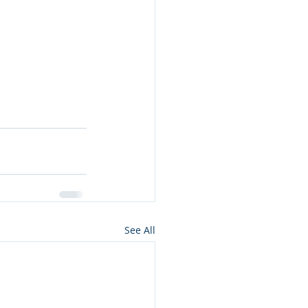
See All