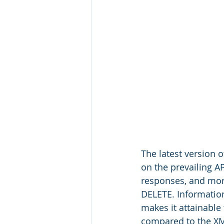
The latest version 
on the prevailing A
responses, and mor
DELETE. Information
makes it attainable
compared to the XM