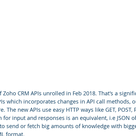
of Zoho CRM APIs unrolled in Feb 2018. That's a signif
PIs which incorporates changes in API call methods, o
e. The new APIs use easy HTTP ways like GET, POST, 
 for input and responses is an equivalent, i.e JSON ob
 to send or fetch big amounts of knowledge with bigg
L format.