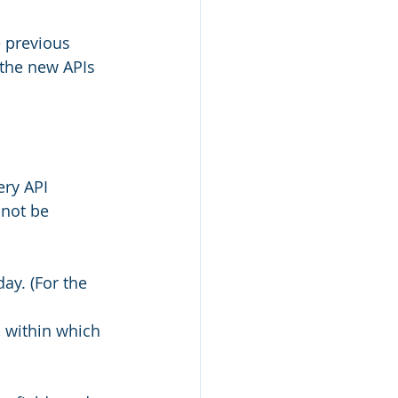
 previous 
 the new APIs 
ery API 
nnot be 
day. (For the 
 within which 