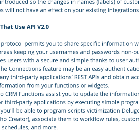
ntroduced so the changes in names (labels) of custo
will not have an effect on your existing integrations
That Use API V2.0
 protocol permits you to share specific information w
ereas keeping your usernames and passwords non-pub
es users with a secure and simple thanks to user aut
The Connections feature may be an easy authenticat
any third-party applications’ REST APIs and obtain acc
ormation from your functions or widgets.
o CRM Functions assist you to update the informatio
third-party applications by executing simple program
 you'll be able to program scripts victimization Deluge
o Creator), associate them to workflow rules, custom
, schedules, and more.