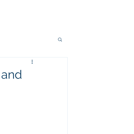
Projects
Connectors
More
 and