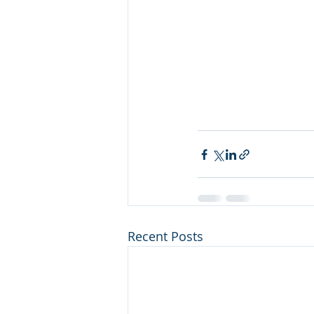
Recent Posts