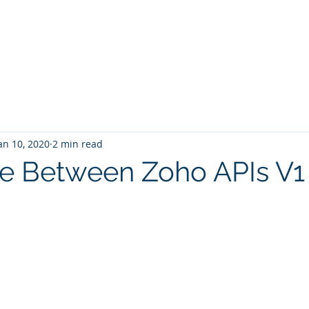
Home
Services
Zoho: Book Consultant
an 10, 2020
2 min read
ce Between Zoho APIs V1