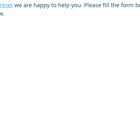
rtner
 we are happy to help you. Please fill the form 
w.