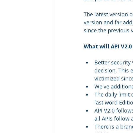
The latest version 
version and far add
since the previous 
What will API V2.0
Better security
decision. This 
victimized since
We've additiona
The daily limit 
last word Editio
API V2.0 follow
all APIs follow 
There is a bran