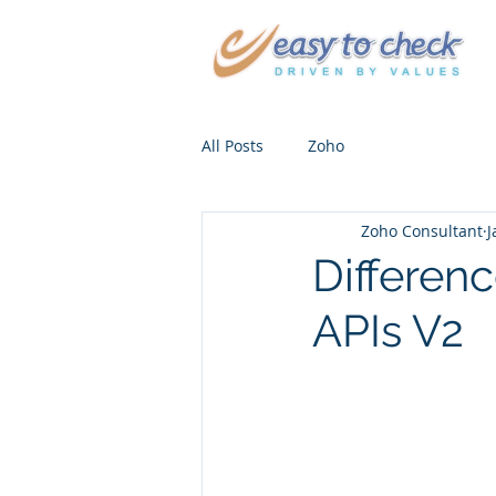
All Posts
Zoho
Zoho Consultant
J
Differen
APIs V2