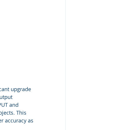
icant upgrade 
utput 
PUT and 
jects. This 
er accuracy as 