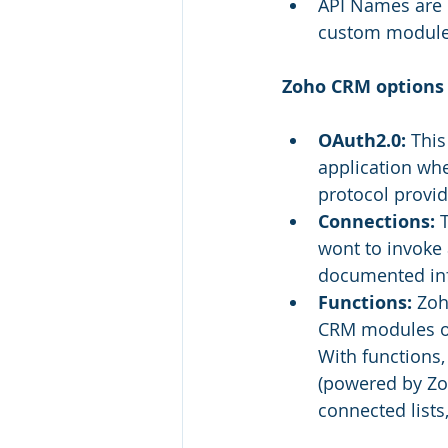
API Names are i
custom modules 
Zoho CRM options 
OAuth2.0:
 This
application wh
protocol provid
Connections:
 
wont to invoke 
documented inf
Functions:
 Zoh
CRM modules or 
With functions,
(powered by Zoh
connected lists