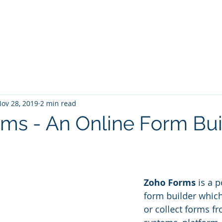
Home
Services
Zoho: Book Consultant
ov 28, 2019
2 min read
ms - An Online Form Bui
Zoho Forms
 is a 
form builder which
or collect forms f