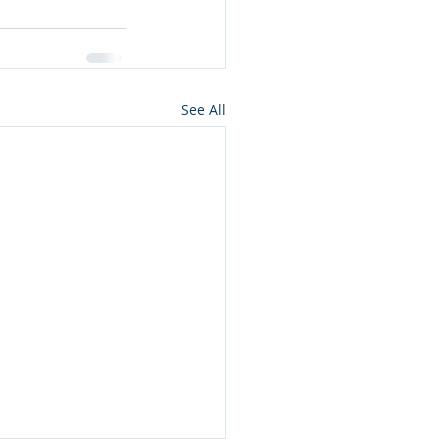
See All