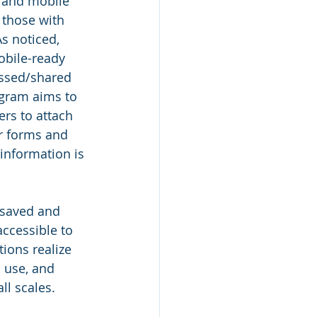
 and mobile 
 those with 
As noticed, 
obile-ready 
ssed/shared 
gram aims to 
rs to attach 
ir forms and 
 information is 
 saved and 
accessible to 
ions realize 
 use, and 
ll scales.