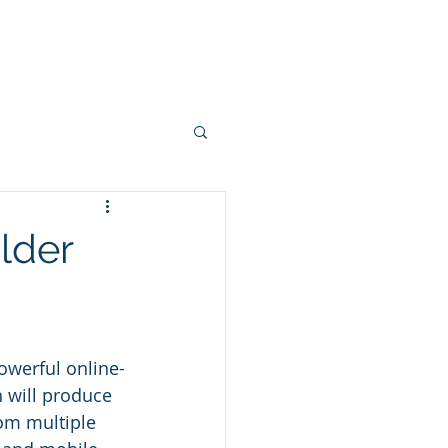
Projects
Connectors
More
lder
powerful online-
 will produce 
rom multiple 