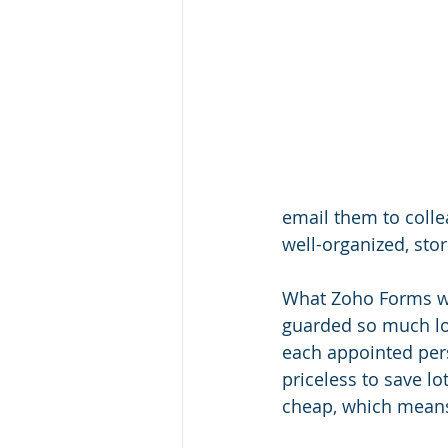
email them to collea
well-organized, sto
What Zoho Forms wil
guarded so much long
each appointed pers
priceless to save lo
cheap, which means t