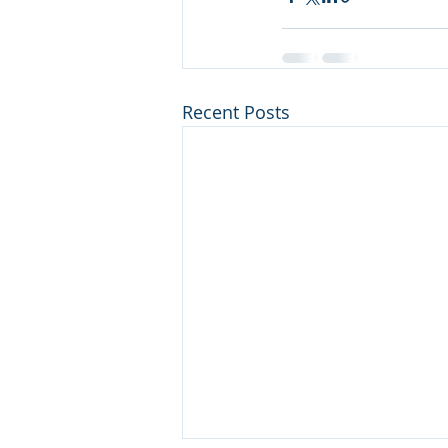
Recent Posts