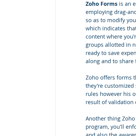
Zoho Forms
 is an 
employing drag-and-
so as to modify you
which indicates tha
content where you'r
groups allotted in 
ready to save expen
along and to share 
Zoho offers forms th
they're customized s
rules however his o
result of validatio
Another thing Zoho 
program, you'll enfo
and also the awaren