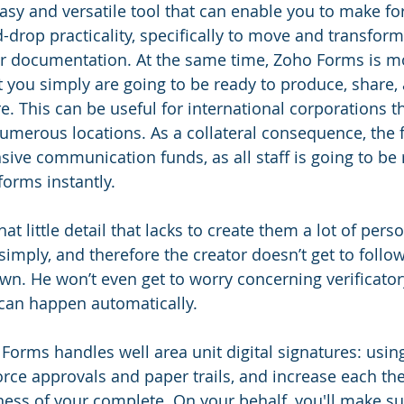
easy and versatile tool that can enable you to make f
drop practicality, specifically to move and transform 
r documentation. At the same time, Zoho Forms is mob
t you simply are going to be ready to produce, share,
e. This can be useful for international corporations t
numerous locations. As a collateral consequence, the f
sive communication funds, as all staff is going to be 
forms instantly.
at little detail that lacks to create them a lot of perso
imply, and therefore the creator doesn’t get to follow
wn. He won’t even get to worry concerning verificatory
n can happen automatically.
Forms handles well area unit digital signatures: using
rce approvals and paper trails, and increase each the 
ess of your complete. On your behalf, you'll make su