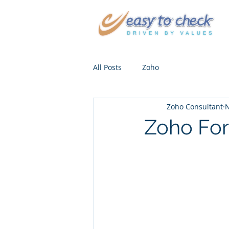
All Posts
Zoho
Zoho Consultant
N
Zoho For