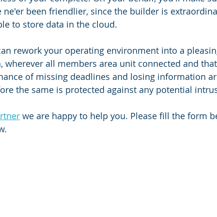
ne'er been friendlier, since the builder is extraordinar
ble to store data in the cloud.
can rework your operating environment into a pleasin
, wherever all members area unit connected and that
hance of missing deadlines and losing information ar
fore the same is protected against any potential intru
rtner
 we are happy to help you. Please fill the form 
w.