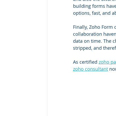
building forms have 
options, fast, and a
Finally, Zoho Form 
collaboration haven
data on time. The c
stripped, and there
As certified 
zoho pa
zoho consultant
 no