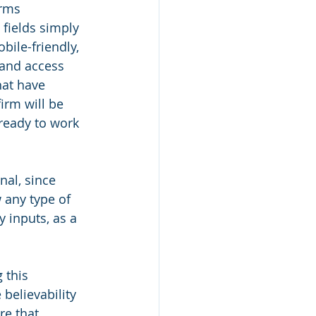
orms 
fields simply 
ile-friendly, 
 and access 
hat have 
irm will be 
ready to work 
nal, since 
 any type of 
 inputs, as a 
 this 
believability 
re that 