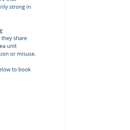
ily strong in 
g 
 they share 
ea unit 
sion or misuse.
below to book 