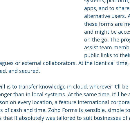
systems, platform,
apps, and to share
alternative users. 
these forms are m
and might be acce
on the go. The pro
assist team membe
public links to the
gues or external collaborators. At the identical time,
red, and secured.
l is to transfer knowledge in cloud, wherever it'll be
er than in local systems. At the same time, it'll be 
on on every location, a feature international corporat
ts of cash and time. Zoho Forms is sensible, simple to
hat it absolutely was tailored to suit businesses of a