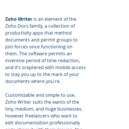
Zoho Writer
 is an element of the 
Zoho Docs family, a collection of 
productivity apps that method 
documents and permit groups to 
join forces once functioning on 
them. The software permits an 
inventive period of time redaction, 
and it’s sceptered with mobile access 
to stay you up to the mark of your 
documents where you're.
Customizable and simple to use, 
Zoho Writer suits the wants of the 
tiny, medium, and huge businesses, 
however freelancers who want to 
edit documentation professionally 