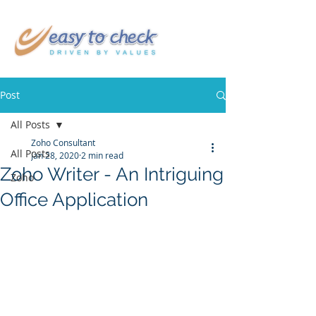
Post
All Posts
Zoho Consultant
All Posts
Jan 28, 2020
2 min read
Zoho Writer - An Intriguing
Zoho
Office Application