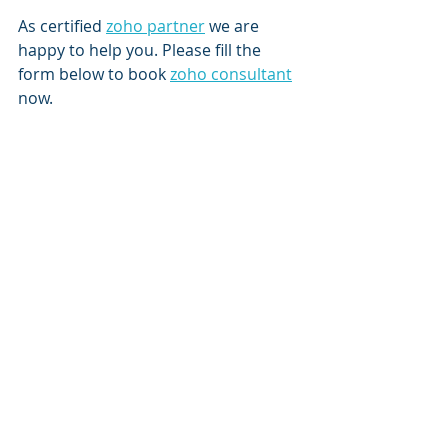
As certified 
zoho partner
 we are 
happy to help you. Please fill the 
form below to book 
zoho consultant
now.