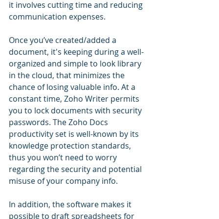
it involves cutting time and reducing 
communication expenses.
Once you’ve created/added a 
document, it's keeping during a well-
organized and simple to look library 
in the cloud, that minimizes the 
chance of losing valuable info. At a 
constant time, Zoho Writer permits 
you to lock documents with security 
passwords. The Zoho Docs 
productivity set is well-known by its 
knowledge protection standards, 
thus you won’t need to worry 
regarding the security and potential 
misuse of your company info.
In addition, the software makes it 
possible to draft spreadsheets for 