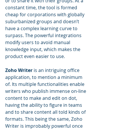
or to share it with their groups. At a 
constant time, the tool is formed 
cheap for corporations with globally 
suburbanized groups and doesn’t 
have a complex learning curve to 
surpass. The powerful integrations 
modify users to avoid manual 
knowledge input, which makes the 
product even easier to use.
Zoho Writer
 is an intriguing office 
application, to mention a minimum 
of. Its multiple functionalities enable 
writers who publish immense on-line 
content to make and edit on dot, 
having the ability to figure in teams 
and to share content all told kinds of 
formats. This being the same, Zoho 
Writer is improbably powerful once 