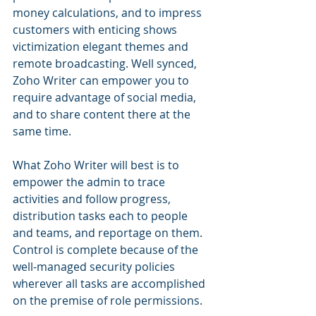
money calculations, and to impress 
customers with enticing shows 
victimization elegant themes and 
remote broadcasting. Well synced, 
Zoho Writer can empower you to 
require advantage of social media, 
and to share content there at the 
same time.
What Zoho Writer will best is to 
empower the admin to trace 
activities and follow progress, 
distribution tasks each to people 
and teams, and reportage on them. 
Control is complete because of the 
well-managed security policies 
wherever all tasks are accomplished 
on the premise of role permissions.